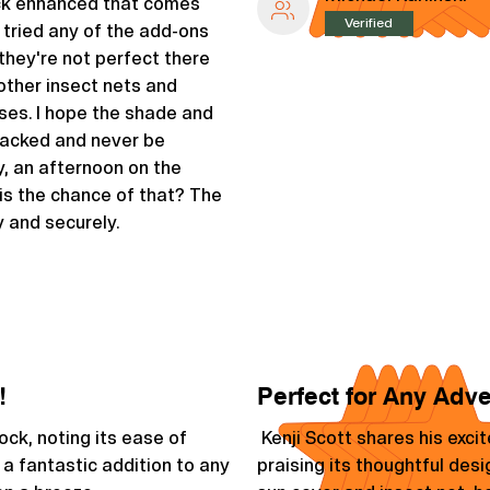
ack enhanced that comes
Verified
t tried any of the add-ons
they're not perfect there
 other insect nets and
es. I hope the shade and
 packed and never be
, an afternoon on the
is the chance of that? The
 and securely.
!
Perfect for Any Adv
k, noting its ease of
Kenji Scott shares his exc
 a fantastic addition to any
praising its thoughtful desi