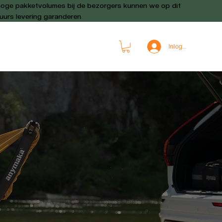
oge pakketvolumes bij de bezorgers kunnen we op dit
urs levering garanderen
Inloggen