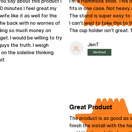
u say about this product I
I'm a Hammock snob. This i
0 minutes I feel great.my
fits in one case. Not heavy a
fe like it as well for the
The stand is super easy to s
the back with no worries of
I can't wait to take this to
nding so much money on
The cup holder isn't great.
get. I would be willing to try
JenT
uys the truth. I weigh
 on the sideline thinking
Verified
lf.
Great Product
The product is as good as a
finish the install with the 