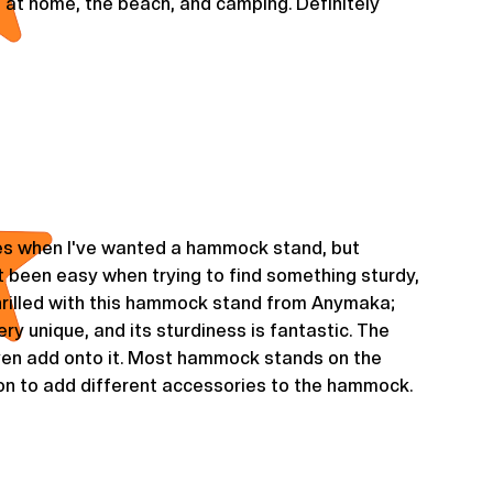
e it at home, the beach, and camping. Definitely
s when I've wanted a hammock stand, but
 been easy when trying to find something sturdy,
 thrilled with this hammock stand from Anymaka;
 very unique, and its sturdiness is fantastic. The
even add onto it. Most hammock stands on the
ion to add different accessories to the hammock.