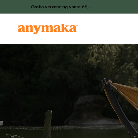
Gratis
verzending vanaf 65,-