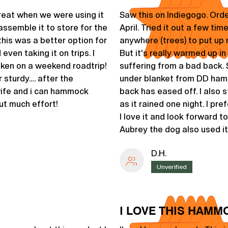
reat when we were using it
Saw this on Indiegogo. Orde
assemble it to store for the
April. Tried it out a few tim
his was a better option for
anywhere (trees) to put up
ven taking it on trips. I
But it's really warmed up i
aken on a weekend roadtrip!
suffering from a bad back. 
r sturdy…. after the
under blanket from DD hamm
wife and i can hammock
back has eased off. I also s
ut much effort!
as it rained one night. I pre
I love it and look forward to
Aubrey the dog also used it
D.H.
Unverified
I LOVE THIS HAMMO