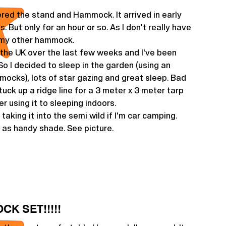
red the stand and Hammock. It arrived in early
es. But only for an hour or so. As I don't really have
 my other hammock.
n the UK over the last few weeks and I've been
So I decided to sleep in the garden (using an
ocks), lots of star gazing and great sleep. Bad
tuck up a ridge line for a 3 meter x 3 meter tarp
fer using it to sleeping indoors.
 taking it into the semi wild if I'm car camping.
 as handy shade. See picture.
CK SET!!!!!