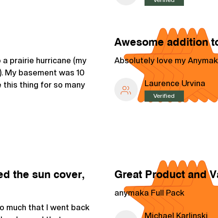
Awesome addition to
a prairie hurricane (my
Absolutely love my Anymak
a). My basement was 10
Laurence Urvina
 this thing for so many
Verified
ed the sun cover,
Great Product and V
anymaka Full Pack
so much that I went back
Michael Karlinski