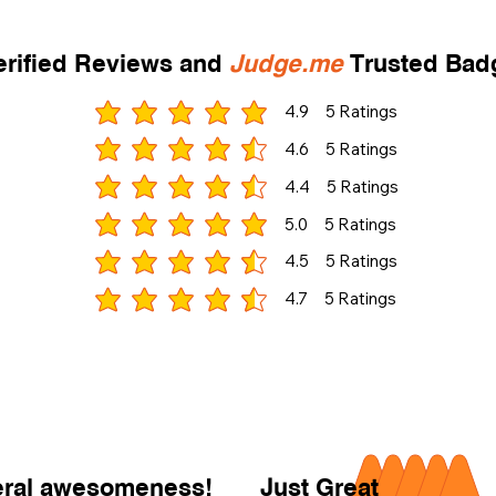
rified Reviews and
Judge.me
Trusted Ba
4.9
5
Ratings
gemiddelde waardering 4.9 uit 5, gebaseerd op 5 st
4.6
5
Ratings
gemiddelde waardering 4.6 uit 5, gebaseerd op 5 st
4.4
5
Ratings
gemiddelde waardering 4.4 uit 5, gebaseerd op 5 st
5.0
5
Ratings
gemiddelde waardering 5 uit 5, gebaseerd op 5 stem
4.5
5
Ratings
gemiddelde waardering 4.5 uit 5, gebaseerd op 5 st
4.7
5
Ratings
gemiddelde waardering 4.7 uit 5, gebaseerd op 5 st
neral awesomeness!
Just Great