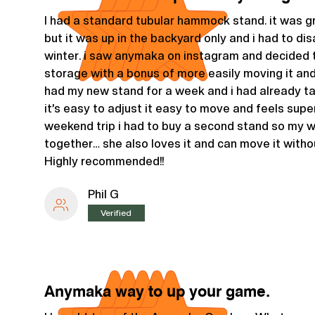
I had a standard tubular hammock stand. it was g
but it was up in the backyard only and i had to dis
winter. i saw anymaka on instagram and decided t
storage with a bonus of more easily moving it and e
had my new stand for a week and i had already t
it’s easy to adjust it easy to move and feels supe
weekend trip i had to buy a second stand so my 
together… she also loves it and can move it witho
Highly recommended!!
Phil G
Verified
Anymaka way to up your game.