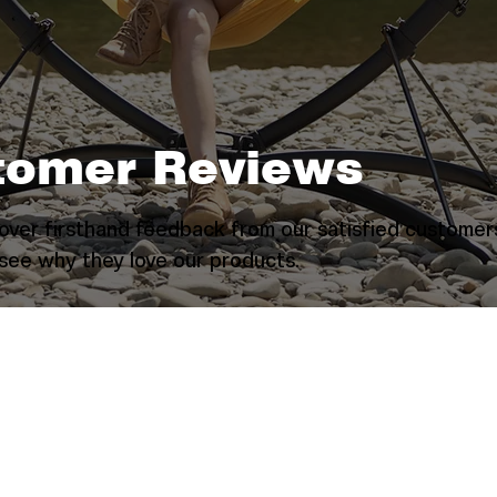
tomer Reviews
over firsthand feedback from our satisfied customer
see why they love our products.