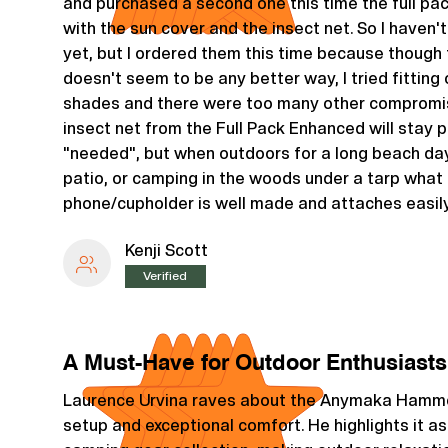
and purchased a second one this time the full p
with the sun cover and the insect net. So I haven'
yet, but I ordered them this time because though 
doesn't seem to be any better way, I tried fitting
shades and there were too many other compromis
insect net from the Full Pack Enhanced will stay
"needed", but when outdoors for a long beach day
patio, or camping in the woods under a tarp what 
phone/cupholder is well made and attaches easily
Kenji Scott
Verified
A Must-Have for Outdoor Enthusiasts
Laurence Urvina raves about the Anymaka Hammoc
setup and exceptional comfort. He highlights it as