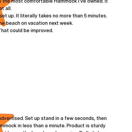
s the most comfortable Hammock I've owned. It
t all.
et up. It literally takes no more than 5 minutes.
 the beach on vacation next week.
 That could be improved.
dvertised. Set up stand in a few seconds, then
hammock in less than a minute. Product is sturdy