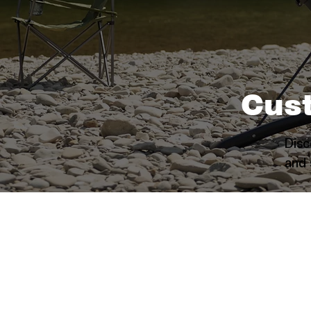
Cus
Disc
and 