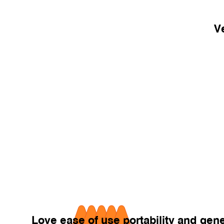
Ve
Love ease of use portability and ge