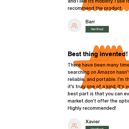
and I like its mobility. I us
recommend the product.
Barr
Verified
Best thing invented!
There have been many time
searching on Amazon hasn't
reliable, and portable. I'm
it’s truly one of a kind. It's
best part is that you can 
market don't offer the opt
Highly recommended!
Xavier
Verified