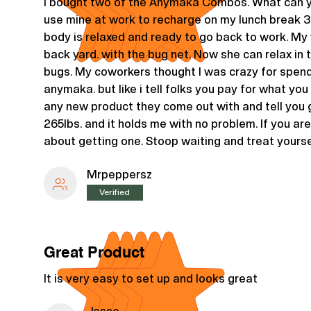
I bought two of the Anymaka Combos. What can yo
use mine at work to recharge on my lunch break 3
body is relaxed and ready to go back to work. My wi
back yard. with the bug net. Now she can relax in 
bugs. My coworkers thought I was crazy for spe
anymaka. but like i tell folks you pay for what you 
any new product they come out with and tell you g
265lbs. and it holds me with no problem. If you are
about getting one. Stoop waiting and treat yourse
Mrpeppersz
Verified
Great Product
It is very easy to set up and looks great