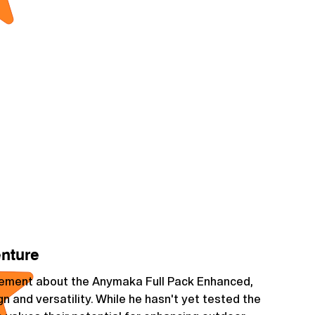
enture
itement about the Anymaka Full Pack Enhanced,
gn and versatility. While he hasn't yet tested the