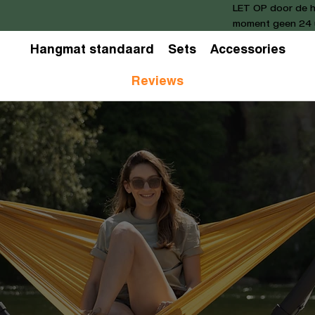
LET OP door de h
moment geen 24 u
Hangmat standaard
Sets
Accessories
Reviews