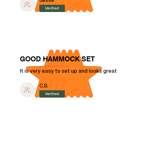
Jesse
Verified
GOOD HAMMOCK SET
It is very easy to set up and looks great
C.S.
Verified