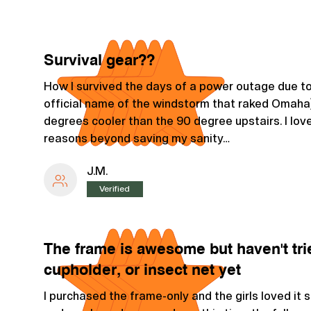
Survival gear??
How I survived the days of a power outage due to 
official name of the windstorm that raked Omah
degrees cooler than the 90 degree upstairs. I love
reasons beyond saving my sanity…
J.M.
Verified
The frame is awesome but haven't tri
cupholder, or insect net yet
I purchased the frame-only and the girls loved it 