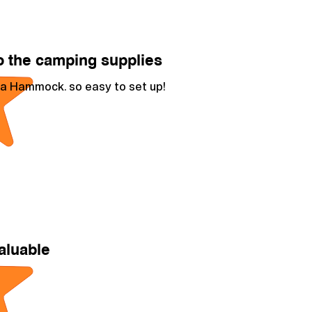
 the camping supplies
a Hammock. so easy to set up!
aluable